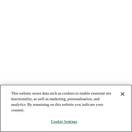
This website stores data such as cookies to enable essential site
functionality, as well as marketing, personalisation, and
analytics. By remaining on this website you indicate your
consent.
Cookie Settings