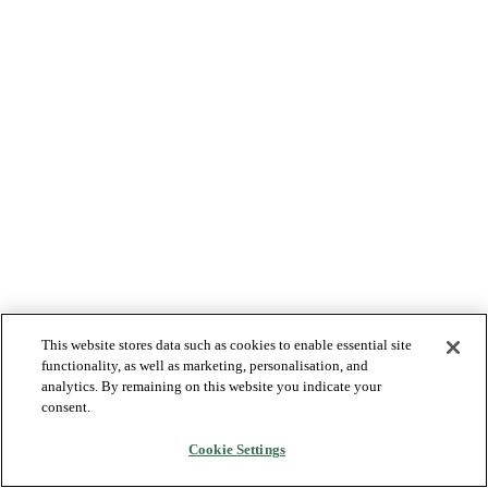
This website stores data such as cookies to enable essential site
functionality, as well as marketing, personalisation, and
analytics. By remaining on this website you indicate your
consent.
Cookie Settings