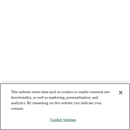
This website stores data such as cookies to enable essential site
functionality, as well as marketing, personalisation, and
analytics. By remaining on this website you indicate your
consent.
Cookie Settings