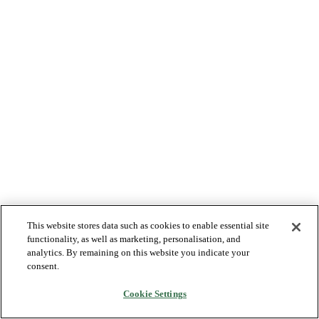
This website stores data such as cookies to enable essential site
functionality, as well as marketing, personalisation, and
analytics. By remaining on this website you indicate your
consent.
Cookie Settings