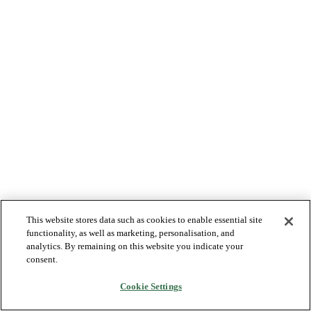
This website stores data such as cookies to enable essential site
functionality, as well as marketing, personalisation, and
analytics. By remaining on this website you indicate your
consent.
Cookie Settings