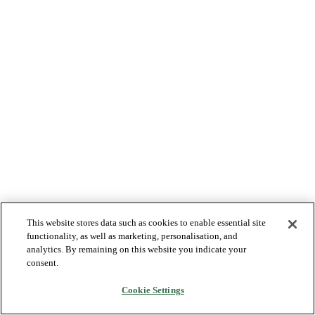
This website stores data such as cookies to enable essential site
functionality, as well as marketing, personalisation, and
analytics. By remaining on this website you indicate your
consent.
Cookie Settings