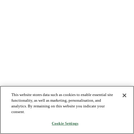
This website stores data such as cookies to enable essential site
functionality, as well as marketing, personalisation, and
analytics. By remaining on this website you indicate your
consent.
Cookie Settings