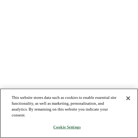
This website stores data such as cookies to enable essential site
functionality, as well as marketing, personalisation, and
analytics. By remaining on this website you indicate your
consent.
Cookie Settings