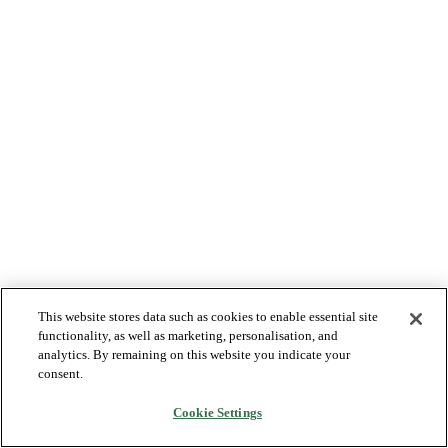
This website stores data such as cookies to enable essential site
functionality, as well as marketing, personalisation, and
analytics. By remaining on this website you indicate your
consent.
Cookie Settings