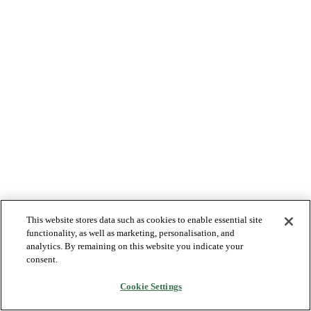
This website stores data such as cookies to enable essential site
functionality, as well as marketing, personalisation, and
analytics. By remaining on this website you indicate your
consent.
Cookie Settings