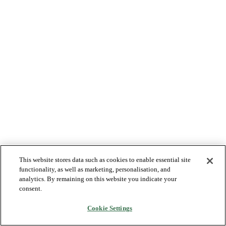
This website stores data such as cookies to enable essential site
functionality, as well as marketing, personalisation, and
analytics. By remaining on this website you indicate your
consent.
Cookie Settings