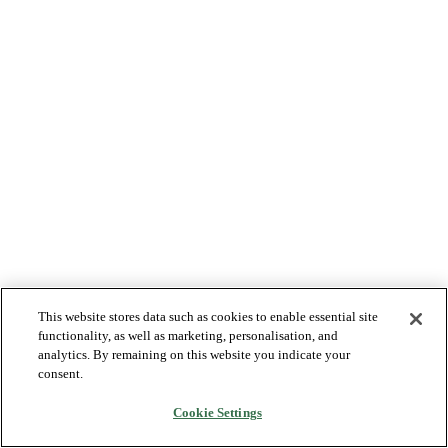
This website stores data such as cookies to enable essential site
functionality, as well as marketing, personalisation, and
analytics. By remaining on this website you indicate your
consent.
Cookie Settings