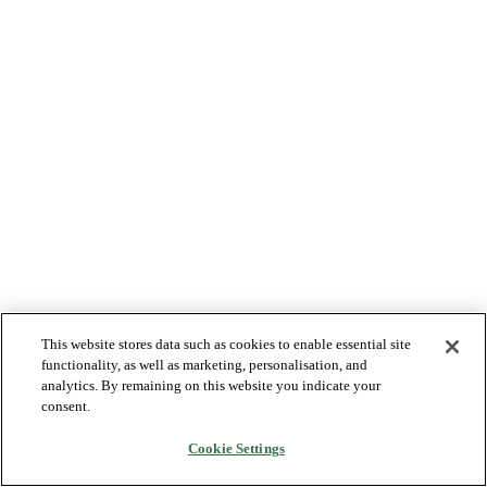
This website stores data such as cookies to enable essential site
functionality, as well as marketing, personalisation, and
analytics. By remaining on this website you indicate your
consent.
Cookie Settings