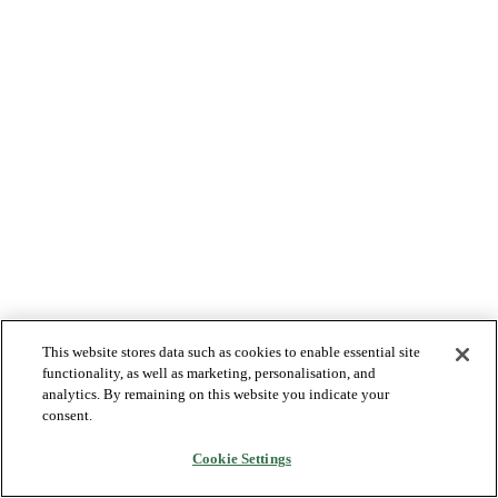
This website stores data such as cookies to enable essential site
functionality, as well as marketing, personalisation, and
analytics. By remaining on this website you indicate your
consent.
Cookie Settings