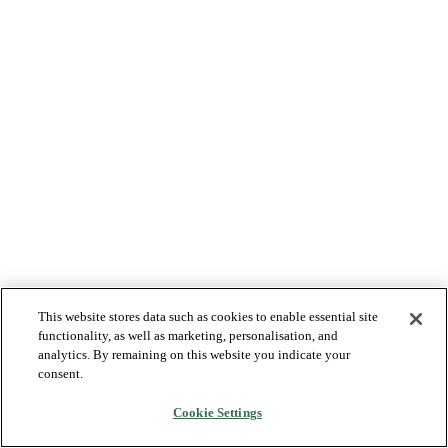
This website stores data such as cookies to enable essential site
functionality, as well as marketing, personalisation, and
analytics. By remaining on this website you indicate your
consent.
Cookie Settings