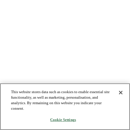
This website stores data such as cookies to enable essential site
functionality, as well as marketing, personalisation, and
analytics. By remaining on this website you indicate your
consent.
Cookie Settings