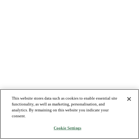
This website stores data such as cookies to enable essential site
functionality, as well as marketing, personalisation, and
analytics. By remaining on this website you indicate your
consent.
Cookie Settings