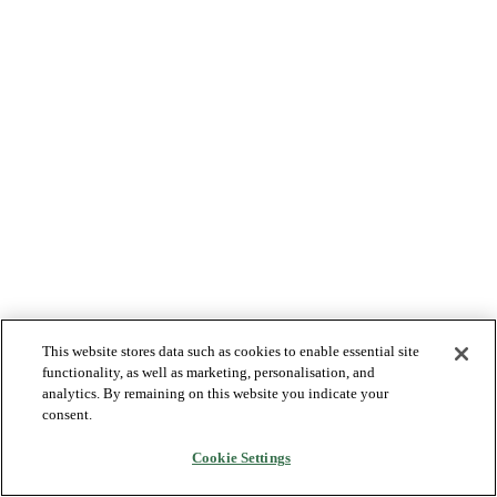
This website stores data such as cookies to enable essential site
functionality, as well as marketing, personalisation, and
analytics. By remaining on this website you indicate your
consent.
Cookie Settings