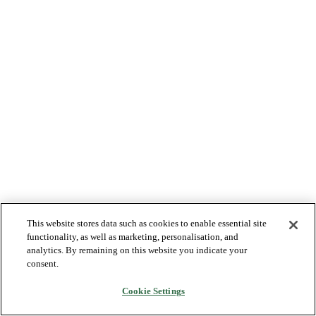
This website stores data such as cookies to enable essential site
functionality, as well as marketing, personalisation, and
analytics. By remaining on this website you indicate your
consent.
Cookie Settings