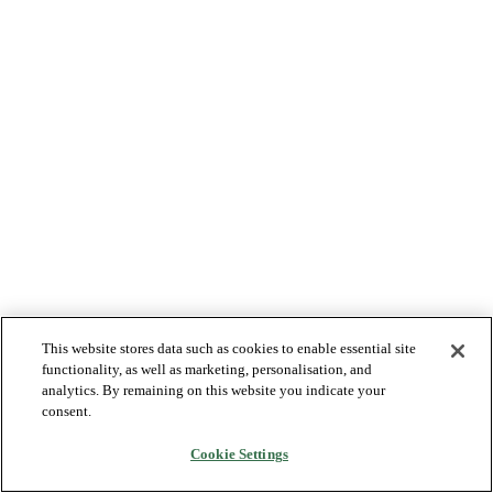
This website stores data such as cookies to enable essential site
functionality, as well as marketing, personalisation, and
analytics. By remaining on this website you indicate your
consent.
Cookie Settings