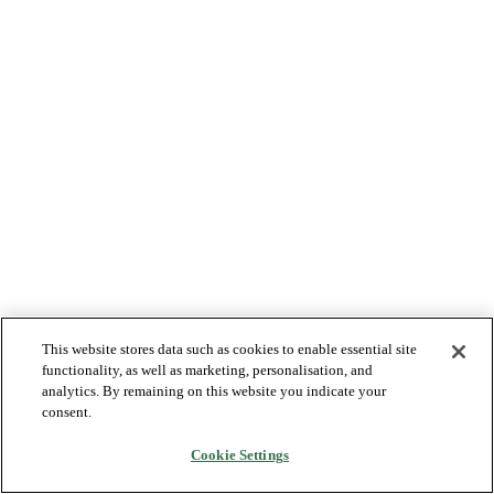
This website stores data such as cookies to enable essential site
functionality, as well as marketing, personalisation, and
analytics. By remaining on this website you indicate your
consent.
Cookie Settings