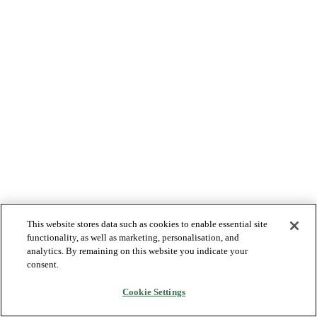
This website stores data such as cookies to enable essential site
functionality, as well as marketing, personalisation, and
analytics. By remaining on this website you indicate your
consent.
Cookie Settings