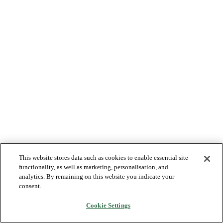
This website stores data such as cookies to enable essential site
functionality, as well as marketing, personalisation, and
analytics. By remaining on this website you indicate your
consent.
Cookie Settings