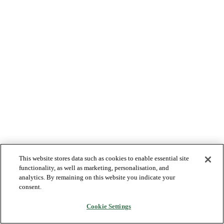
This website stores data such as cookies to enable essential site
functionality, as well as marketing, personalisation, and
analytics. By remaining on this website you indicate your
consent.
Cookie Settings