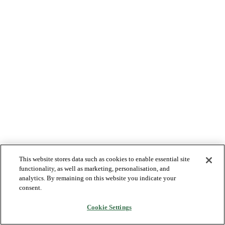
This website stores data such as cookies to enable essential site
functionality, as well as marketing, personalisation, and
analytics. By remaining on this website you indicate your
consent.
Cookie Settings