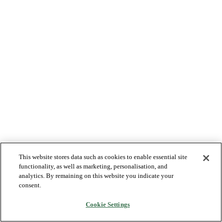
This website stores data such as cookies to enable essential site
functionality, as well as marketing, personalisation, and
analytics. By remaining on this website you indicate your
consent.
Cookie Settings