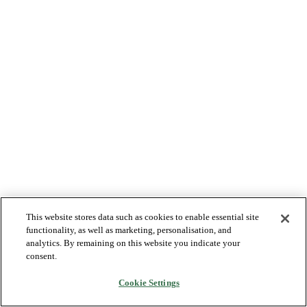
This website stores data such as cookies to enable essential site
functionality, as well as marketing, personalisation, and
analytics. By remaining on this website you indicate your
consent.
Cookie Settings