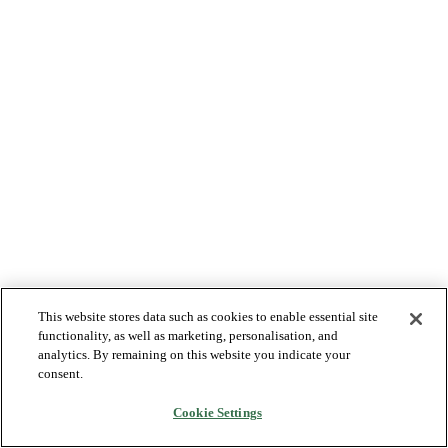
This website stores data such as cookies to enable essential site
functionality, as well as marketing, personalisation, and
analytics. By remaining on this website you indicate your
consent.
Cookie Settings