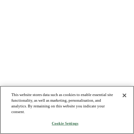
This website stores data such as cookies to enable essential site
functionality, as well as marketing, personalisation, and
analytics. By remaining on this website you indicate your
consent.
Cookie Settings