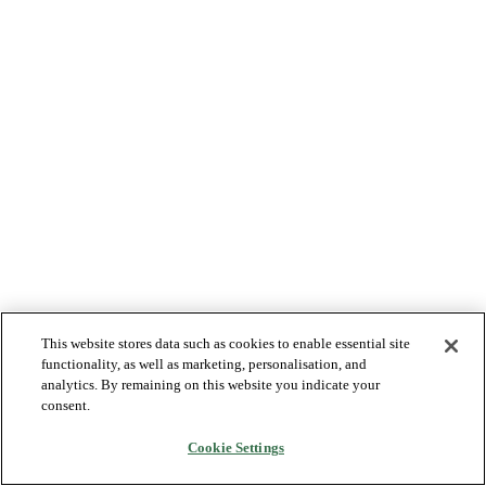
This website stores data such as cookies to enable essential site
functionality, as well as marketing, personalisation, and
analytics. By remaining on this website you indicate your
consent.
Cookie Settings