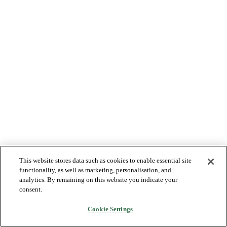
This website stores data such as cookies to enable essential site
functionality, as well as marketing, personalisation, and
analytics. By remaining on this website you indicate your
consent.
Cookie Settings