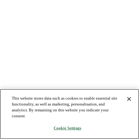
This website stores data such as cookies to enable essential site
functionality, as well as marketing, personalisation, and
analytics. By remaining on this website you indicate your
consent.
Cookie Settings