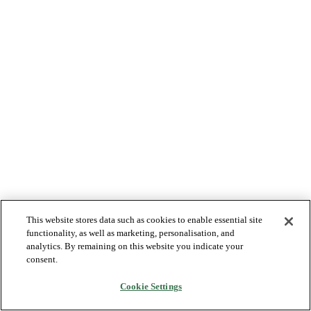
This website stores data such as cookies to enable essential site
functionality, as well as marketing, personalisation, and
analytics. By remaining on this website you indicate your
consent.
Cookie Settings