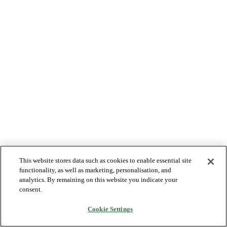
This website stores data such as cookies to enable essential site
functionality, as well as marketing, personalisation, and
analytics. By remaining on this website you indicate your
consent.
Cookie Settings