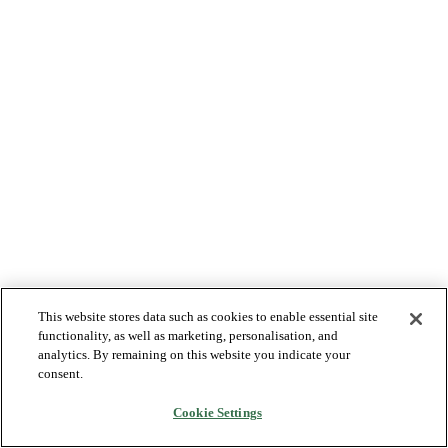
This website stores data such as cookies to enable essential site
functionality, as well as marketing, personalisation, and
analytics. By remaining on this website you indicate your
consent.
Cookie Settings