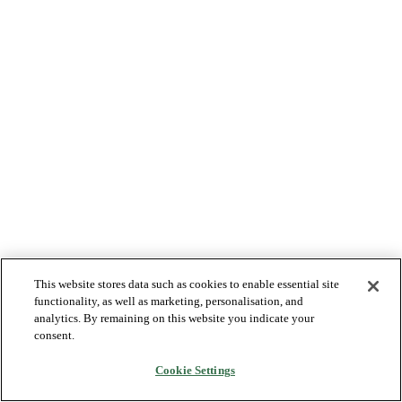
This website stores data such as cookies to enable essential site
functionality, as well as marketing, personalisation, and
analytics. By remaining on this website you indicate your
consent.
Cookie Settings