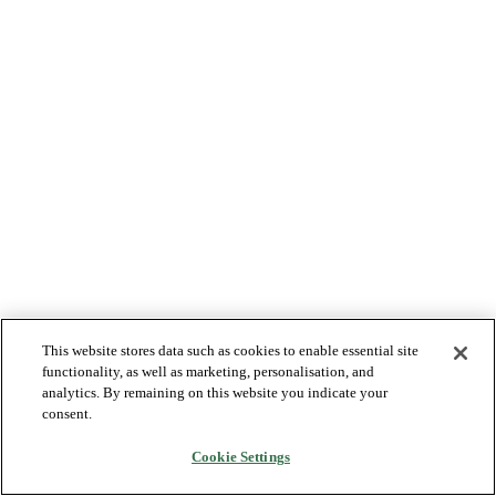
This website stores data such as cookies to enable essential site
functionality, as well as marketing, personalisation, and
analytics. By remaining on this website you indicate your
consent.
Cookie Settings