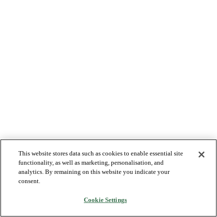
This website stores data such as cookies to enable essential site
functionality, as well as marketing, personalisation, and
analytics. By remaining on this website you indicate your
consent.
Cookie Settings