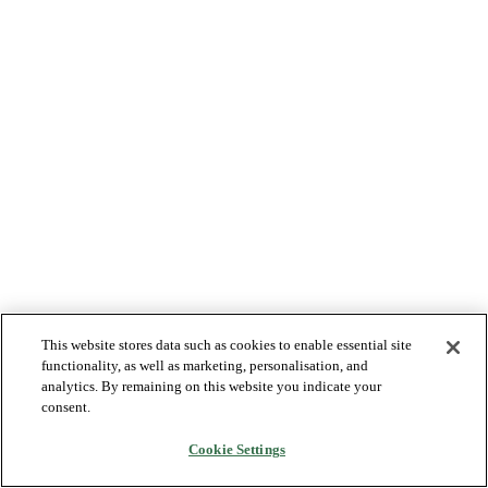
This website stores data such as cookies to enable essential site
functionality, as well as marketing, personalisation, and
analytics. By remaining on this website you indicate your
consent.
Cookie Settings