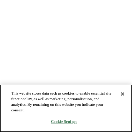
This website stores data such as cookies to enable essential site
functionality, as well as marketing, personalisation, and
analytics. By remaining on this website you indicate your
consent.
Cookie Settings