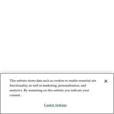
This website stores data such as cookies to enable essential site
functionality, as well as marketing, personalisation, and
analytics. By remaining on this website you indicate your
consent.
Cookie Settings