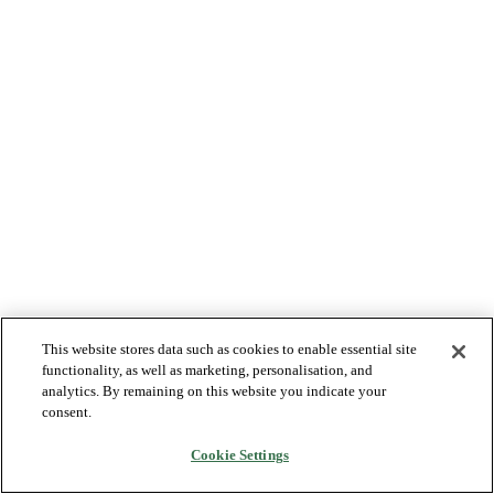
This website stores data such as cookies to enable essential site
functionality, as well as marketing, personalisation, and
analytics. By remaining on this website you indicate your
consent.
Cookie Settings