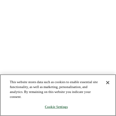
This website stores data such as cookies to enable essential site
functionality, as well as marketing, personalisation, and
analytics. By remaining on this website you indicate your
consent.
Cookie Settings