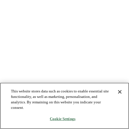
This website stores data such as cookies to enable essential site
functionality, as well as marketing, personalisation, and
analytics. By remaining on this website you indicate your
consent.
Cookie Settings