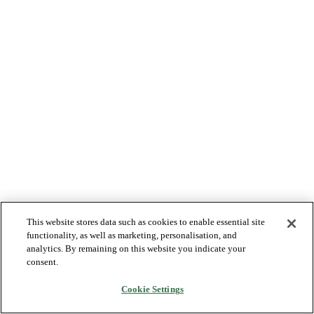
This website stores data such as cookies to enable essential site
functionality, as well as marketing, personalisation, and
analytics. By remaining on this website you indicate your
consent.
Cookie Settings