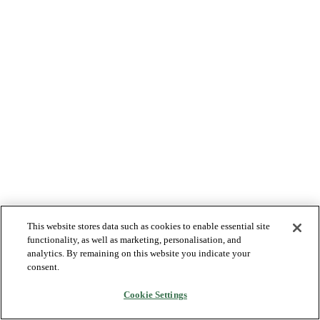
This website stores data such as cookies to enable essential site
functionality, as well as marketing, personalisation, and
analytics. By remaining on this website you indicate your
consent.
Cookie Settings