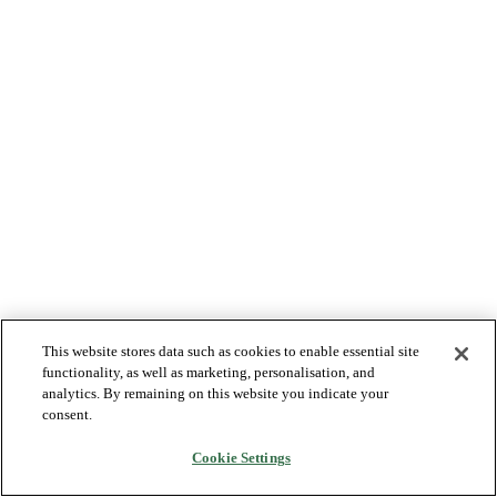
This website stores data such as cookies to enable essential site
functionality, as well as marketing, personalisation, and
analytics. By remaining on this website you indicate your
consent.
Cookie Settings