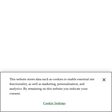
This website stores data such as cookies to enable essential site
functionality, as well as marketing, personalisation, and
analytics. By remaining on this website you indicate your
consent.
Cookie Settings