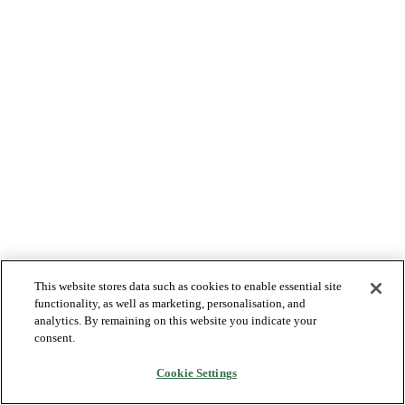
This website stores data such as cookies to enable essential site
functionality, as well as marketing, personalisation, and
analytics. By remaining on this website you indicate your
consent.
Cookie Settings