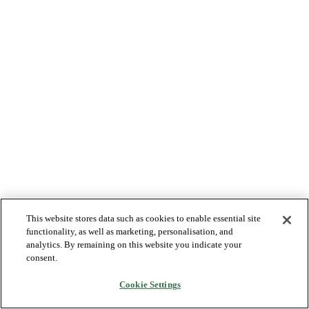
This website stores data such as cookies to enable essential site
functionality, as well as marketing, personalisation, and
analytics. By remaining on this website you indicate your
consent.
Cookie Settings